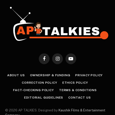
Facebook
Instagram
YouTube
ABOUT US
OWNERSHIP & FUNDING
PRIVACY POLICY
CORRECTION POLICY
ETHICS POLICY
FACT-CHECKING POLICY
TERMS & CONDITIONS
EDITORIAL GUIDELINES
CONTACT US
© 2026 AP TALKIES. Designed by
Kaushik Films & Entertainment