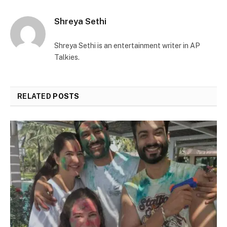
Shreya Sethi
Shreya Sethi is an entertainment writer in AP
Talkies.
RELATED
POSTS