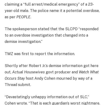
claiming a “full arrest/medical emergency” of a 23-
year-old male. The police name it a potential overdose,
as per
PEOPLE
.
The spokesperson stated that the SLCPD “responded
to an overdose investigation that changed into a
demise investigation.”
TMZ was first to report the information.
Shortly after Robert Jr.’s demise information got here
out,
Actual Housewives
govt producer and
Watch What
Occurs Stay
host Andy Cohen mourned by way of a
Thread submit.
“Devastatingly unhappy information out of SLC,”
Cohen wrote. “That is each guardian’s worst nightmare.