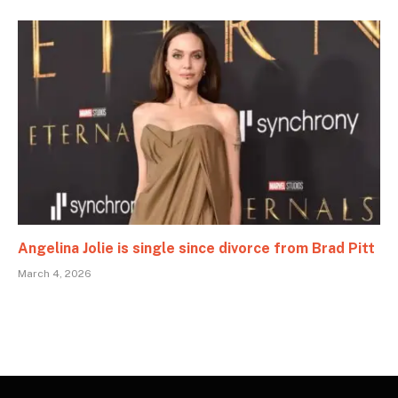
Angelina Jolie is single since divorce from Brad Pitt
March 4, 2026