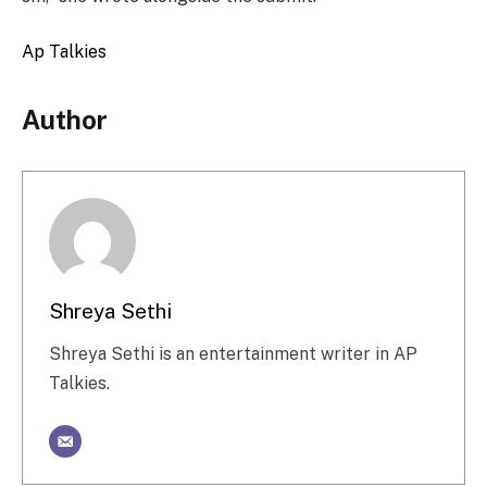
Ap Talkies
Author
Shreya Sethi
Shreya Sethi is an entertainment writer in AP
Talkies.