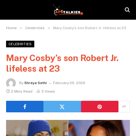
»
»
Home
Celebrities
Mary Cosby’s son Robert Jr. lifeless at 23
CELEBRITIES
Mary Cosby’s son Robert Jr.
lifeless at 23
By
Shreya Sethi
February 26, 2026
2 Mins Read
3
Views