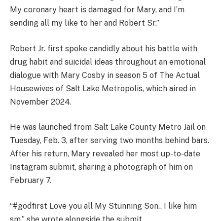
My coronary heart is damaged for Mary, and I’m
sending all my like to her and Robert Sr.”
Robert Jr. first spoke candidly about his battle with
drug habit and suicidal ideas throughout an emotional
dialogue with Mary Cosby in season 5 of The Actual
Housewives of Salt Lake Metropolis, which aired in
November 2024.
He was launched from Salt Lake County Metro Jail on
Tuesday, Feb. 3, after serving two months behind bars.
After his return, Mary revealed her most up-to-date
Instagram submit, sharing a photograph of him on
February 7.
“#godfirst Love you all My Stunning Son.. I like him
sm,” she wrote alongside the submit.