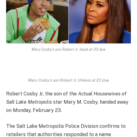
Mary Cosby’s son Robert Jr. dead at 23 due
Mary Cosby’s son Robert Jr. lifeless at 23 due
Robert Cosby Jr, the son of the
Actual Housewives of
Salt Lake Metropolis
star Mary M. Cosby, handed away
on Monday, February 23.
The Salt Lake Metropolis Police Division confirms to
retailers that authorities responded to a name