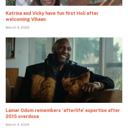
Katrina and Vicky have fun first Holi after
welcoming Vihaan
March 4, 2026
Lamar Odom remembers ‘afterlife’ expertise after
2015 overdose
March 4, 2026