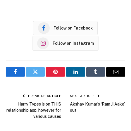
Follow on Facebook
Follow on Instagram
Facebook
Twitter
Pinterest
LinkedIn
Tumblr
Email
PREVIOUS ARTICLE
NEXT ARTICLE
Harry Types is on THIS
Akshay Kumar’s ‘Ram Ji Aake’
relationship app, however for
out
various causes