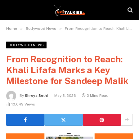
»
»
Home
Bollywood News
From Recognition to Reach: Khali Lifafa Marks a Key Milestone for Sandeep Malik
BOLLYWOOD NEWS
From Recognition to Reach:
Khali Lifafa Marks a Key
Milestone for Sandeep Malik
By
Shreya Sethi
May 3, 2026
2 Mins Read
10,049
Views