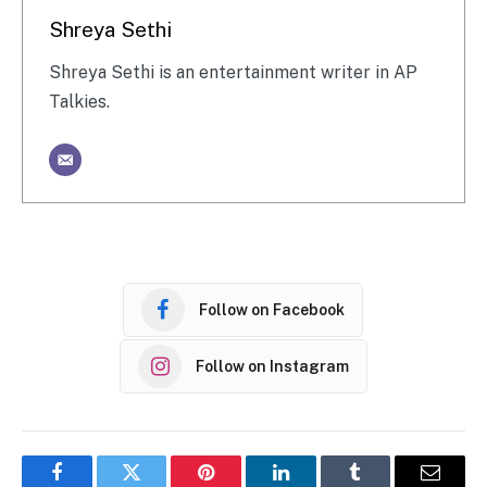
Shreya Sethi
Shreya Sethi is an entertainment writer in AP
Talkies.
Follow on Facebook
Follow on Instagram