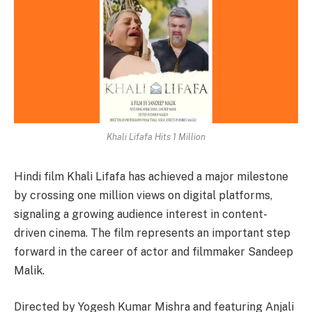
Khali Lifafa Hits 1 Million
Hindi film Khali Lifafa has achieved a major milestone
by crossing one million views on digital platforms,
signaling a growing audience interest in content-
driven cinema. The film represents an important step
forward in the career of actor and filmmaker Sandeep
Malik.
Directed by Yogesh Kumar Mishra and featuring Anjali