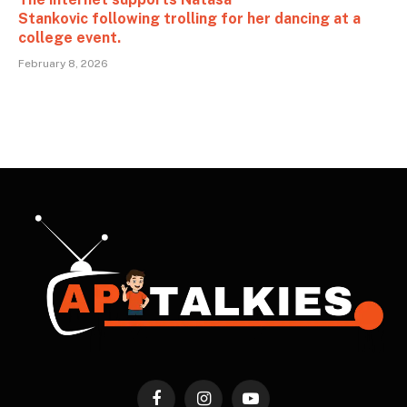
Stankovic following trolling for her dancing at a
college event.
February 8, 2026
Facebook
Instagram
YouTube