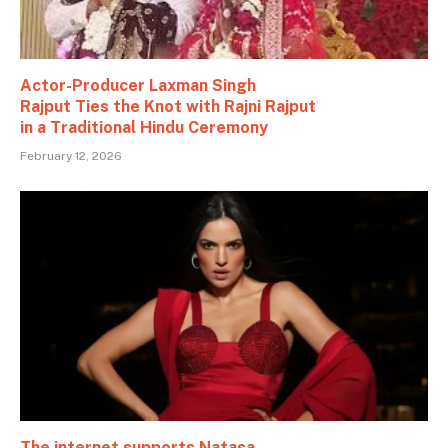
Actor-Producer Laxman Singh
Rajput Ties the Knot with Rajni Rajput
in a Traditional Hindu Ceremony
February 12, 2026
The internet supports Natasa