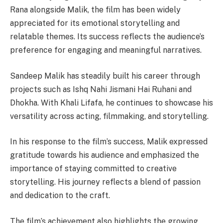
Rana alongside Malik, the film has been widely
appreciated for its emotional storytelling and
relatable themes. Its success reflects the audience’s
preference for engaging and meaningful narratives.
Sandeep Malik has steadily built his career through
projects such as Ishq Nahi Jismani Hai Ruhani and
Dhokha. With Khali Lifafa, he continues to showcase his
versatility across acting, filmmaking, and storytelling.
In his response to the film’s success, Malik expressed
gratitude towards his audience and emphasized the
importance of staying committed to creative
storytelling. His journey reflects a blend of passion
and dedication to the craft.
The film’s achievement also highlights the growing