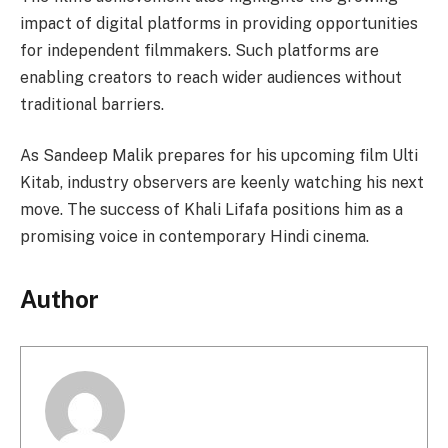
impact of digital platforms in providing opportunities
for independent filmmakers. Such platforms are
enabling creators to reach wider audiences without
traditional barriers.
As Sandeep Malik prepares for his upcoming film Ulti
Kitab, industry observers are keenly watching his next
move. The success of Khali Lifafa positions him as a
promising voice in contemporary Hindi cinema.
Author