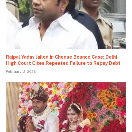
Rajpal Yadav Jailed in Cheque Bounce Case: Delhi
High Court Cites Repeated Failure to Repay Debt
February 12, 2026