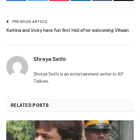
Facebook
Twitter
Pinterest
LinkedIn
Tumblr
Email
PREVIOUS ARTICLE
Katrina and Vicky have fun first Holi after welcoming Vihaan
Shreya Sethi
Shreya Sethi is an entertainment writer in AP
Talkies.
RELATED
POSTS