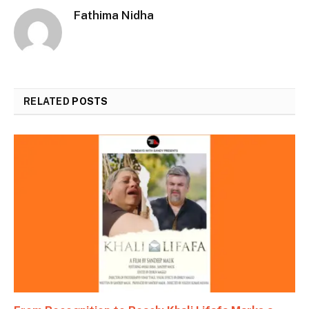
Fathima Nidha
RELATED
POSTS