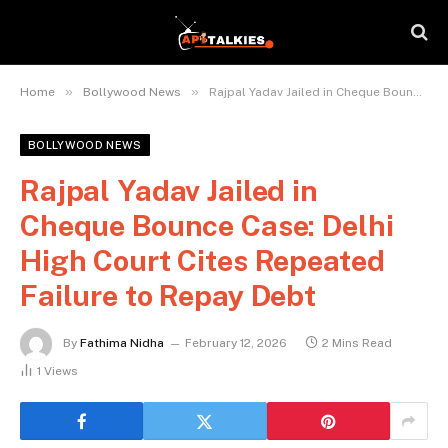
»
»
Home
Bollywood News
Rajpal Yadav Jailed in Cheque Bounce Case: Delhi High Court Cites Repeated Failure to Repay Debt
BOLLYWOOD NEWS
Rajpal Yadav Jailed in
Cheque Bounce Case: Delhi
High Court Cites Repeated
Failure to Repay Debt
By
Fathima Nidha
February 12, 2026
2 Mins Read
1
Views