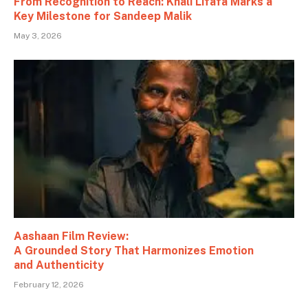
From Recognition to Reach: Khali Lifafa Marks a
Key Milestone for Sandeep Malik
May 3, 2026
Aashaan Film Review:
A Grounded Story That Harmonizes Emotion
and Authenticity
February 12, 2026