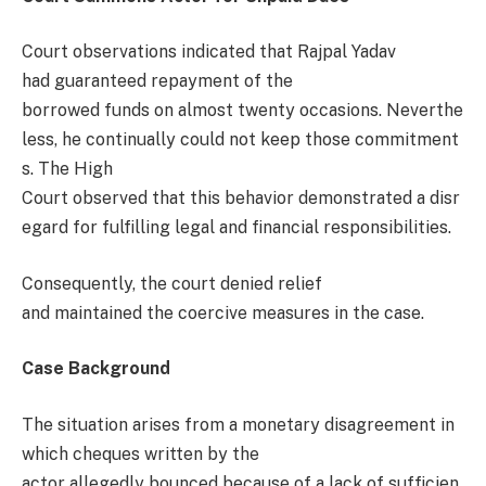
Court observations indicated that Rajpal Yadav
had guaranteed repayment of the
borrowed funds on almost twenty occasions. Neverthe
less, he continually could not keep those commitment
s. The High
Court observed that this behavior demonstrated a disr
egard for fulfilling legal and financial responsibilities.
Consequently, the court denied relief
and maintained the coercive measures in the case.
Case Background
The situation arises from a monetary disagreement in
which cheques written by the
actor allegedly bounced because of a lack of sufficien