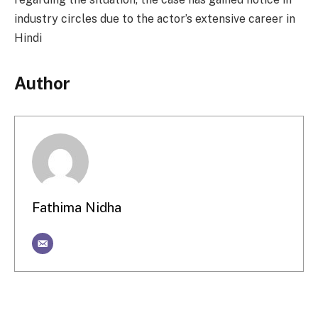
industry circles due to the actor’s extensive career in
Hindi
Author
Fathima Nidha