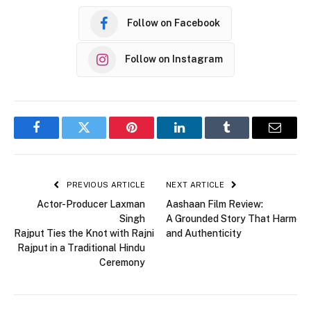
Follow on Facebook
Follow on Instagram
Facebook
Twitter
Pinterest
LinkedIn
Tumblr
Email
PREVIOUS ARTICLE
NEXT ARTICLE
Actor-Producer Laxman
Aashaan Film Review:
Singh
A Grounded Story That Harmoni
Rajput Ties the Knot with Rajni
and Authenticity
Rajput in a Traditional Hindu
Ceremony