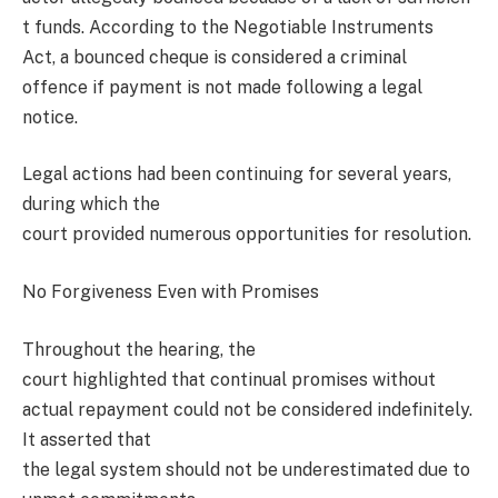
t funds. According to the Negotiable Instruments
Act, a bounced cheque is considered a criminal
offence if payment is not made following a legal
notice.
Legal actions had been continuing for several years,
during which the
court provided numerous opportunities for resolution.
No Forgiveness Even with Promises
Throughout the hearing, the
court highlighted that continual promises without
actual repayment could not be considered indefinitely.
It asserted that
the legal system should not be underestimated due to