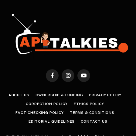
Facebook
Instagram
YouTube
ABOUT US
OWNERSHIP & FUNDING
PRIVACY POLICY
CORRECTION POLICY
ETHICS POLICY
FACT-CHECKING POLICY
TERMS & CONDITIONS
EDITORIAL GUIDELINES
CONTACT US