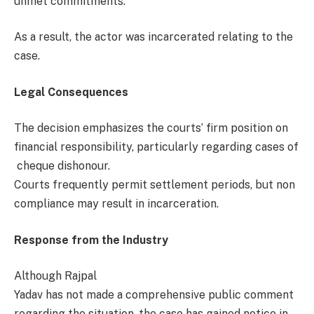
unmet commitments.
As a result, the actor was incarcerated relating to the
case.
Legal Consequences
The decision emphasizes the courts’ firm position on
financial responsibility, particularly regarding cases of
cheque dishonour.
Courts frequently permit settlement periods, but non
compliance may result in incarceration.
Response from the Industry
Although Rajpal
Yadav has not made a comprehensive public comment
regarding the situation, the case has gained notice in