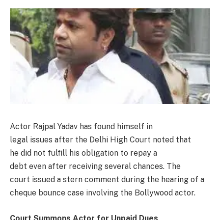
Actor Rajpal Yadav has found himself in
legal issues after the Delhi High Court noted that
he did not fulfill his obligation to repay a
debt even after receiving several chances. The
court issued a stern comment during the hearing of a
cheque bounce case involving the Bollywood actor.
Court Summons Actor for Unpaid Dues