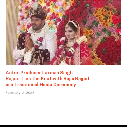
Actor-Producer Laxman Singh
Rajput Ties the Knot with Rajni Rajput
in a Traditional Hindu Ceremony
February 12, 2026