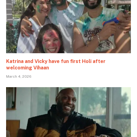
Katrina and Vicky have fun first Holi after
welcoming Vihaan
March 4, 2026