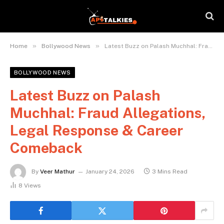
»
»
Home
Bollywood News
Latest Buzz on Palash Muchhal: Fraud Allegations, Legal Response & Career Comeback
BOLLYWOOD NEWS
Latest Buzz on Palash
Muchhal: Fraud Allegations,
Legal Response & Career
Comeback
By
Veer Mathur
January 24, 2026
3 Mins Read
8
Views