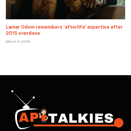
Lamar Odom remembers ‘afterlife’ expertise after
2015 overdose
March 4, 2026