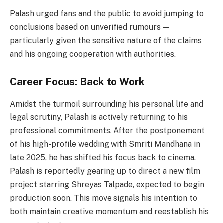
Palash urged fans and the public to avoid jumping to
conclusions based on unverified rumours —
particularly given the sensitive nature of the claims
and his ongoing cooperation with authorities.
Career Focus: Back to Work
Amidst the turmoil surrounding his personal life and
legal scrutiny, Palash is actively returning to his
professional commitments. After the postponement
of his high-profile wedding with Smriti Mandhana in
late 2025, he has shifted his focus back to cinema.
Palash is reportedly gearing up to direct a new film
project starring Shreyas Talpade, expected to begin
production soon. This move signals his intention to
both maintain creative momentum and reestablish his