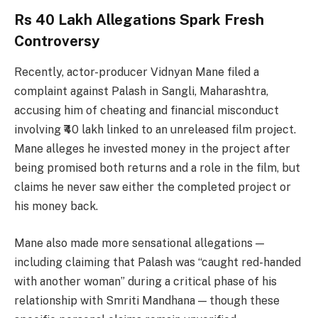
Rs 40 Lakh Allegations Spark Fresh
Controversy
Recently, actor-producer Vidnyan Mane filed a
complaint against Palash in Sangli, Maharashtra,
accusing him of cheating and financial misconduct
involving ₹40 lakh linked to an unreleased film project.
Mane alleges he invested money in the project after
being promised both returns and a role in the film, but
claims he never saw either the completed project or
his money back.
Mane also made more sensational allegations —
including claiming that Palash was “caught red-handed
with another woman” during a critical phase of his
relationship with Smriti Mandhana — though these