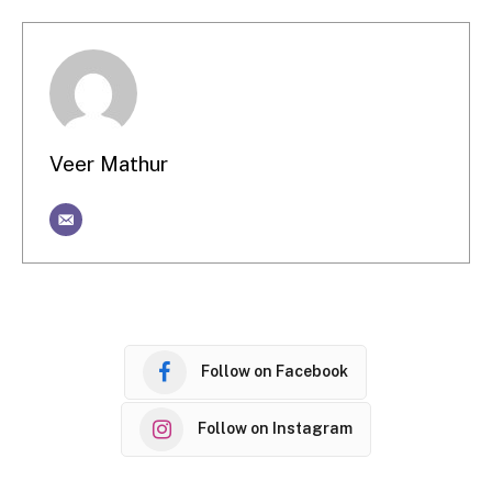
Veer Mathur
Follow on Facebook
Follow on Instagram