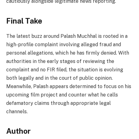
cautiously alongside legitimate news reporting.
Final Take
The latest buzz around Palash Muchhal is rooted in a
high-profile complaint involving alleged fraud and
personal allegations, which he has firmly denied. With
authorities in the early stages of reviewing the
complaint and no FIR filed, the situation is evolving
both legally and in the court of public opinion.
Meanwhile, Palash appears determined to focus on his
upcoming film project and counter what he calls
defamatory claims through appropriate legal
channels.
Author