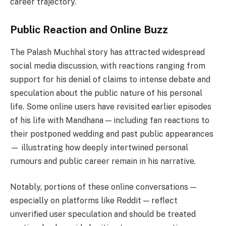
career trajectory.
Public Reaction and Online Buzz
The Palash Muchhal story has attracted widespread
social media discussion, with reactions ranging from
support for his denial of claims to intense debate and
speculation about the public nature of his personal
life. Some online users have revisited earlier episodes
of his life with Mandhana — including fan reactions to
their postponed wedding and past public appearances
— illustrating how deeply intertwined personal
rumours and public career remain in his narrative.
Notably, portions of these online conversations —
especially on platforms like Reddit — reflect
unverified user speculation and should be treated