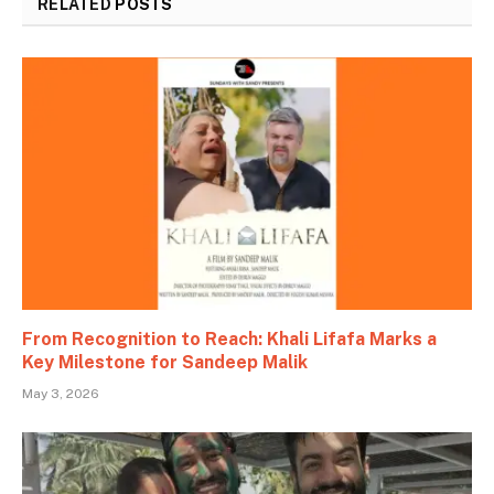
RELATED
POSTS
From Recognition to Reach: Khali Lifafa Marks a
Key Milestone for Sandeep Malik
May 3, 2026