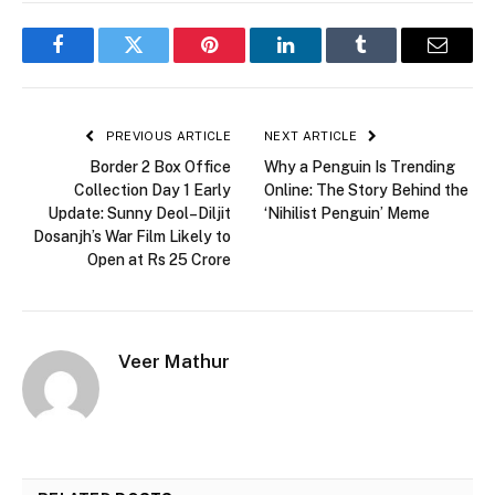
Facebook
Twitter
Pinterest
LinkedIn
Tumblr
Email
PREVIOUS ARTICLE
NEXT ARTICLE
Border 2 Box Office
Why a Penguin Is Trending
Collection Day 1 Early
Online: The Story Behind the
Update: Sunny Deol–Diljit
‘Nihilist Penguin’ Meme
Dosanjh’s War Film Likely to
Open at Rs 25 Crore
Veer Mathur