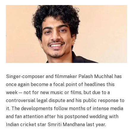
Singer-composer and filmmaker Palash Muchhal has
once again become a focal point of headlines this
week — not for new music or films, but due to a
controversial legal dispute and his public response to
it. The developments follow months of intense media
and fan attention after his postponed wedding with
Indian cricket star Smriti Mandhana last year.