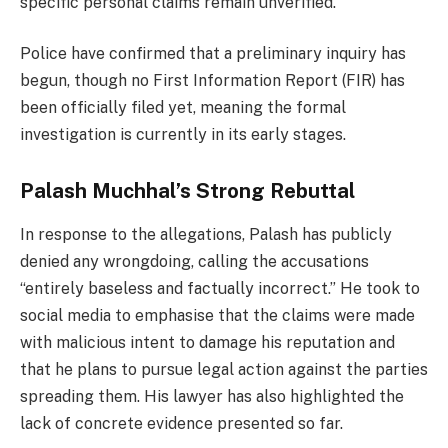
specific personal claims remain unverified.
Police have confirmed that a preliminary inquiry has
begun, though no First Information Report (FIR) has
been officially filed yet, meaning the formal
investigation is currently in its early stages.
Palash Muchhal’s Strong Rebuttal
In response to the allegations, Palash has publicly
denied any wrongdoing, calling the accusations
“entirely baseless and factually incorrect.” He took to
social media to emphasise that the claims were made
with malicious intent to damage his reputation and
that he plans to pursue legal action against the parties
spreading them. His lawyer has also highlighted the
lack of concrete evidence presented so far.