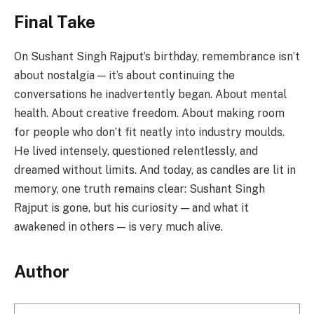
Final Take
On Sushant Singh Rajput’s birthday, remembrance isn’t
about nostalgia — it’s about continuing the
conversations he inadvertently began. About mental
health. About creative freedom. About making room
for people who don’t fit neatly into industry moulds.
He lived intensely, questioned relentlessly, and
dreamed without limits. And today, as candles are lit in
memory, one truth remains clear: Sushant Singh
Rajput is gone, but his curiosity — and what it
awakened in others — is very much alive.
Author