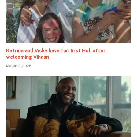
Katrina and Vicky have fun first Holi after
welcoming Vihaan
March 4, 2026