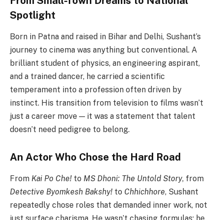
From Small-Town Dreams to National
Spotlight
Born in Patna and raised in Bihar and Delhi, Sushant’s
journey to cinema was anything but conventional. A
brilliant student of physics, an engineering aspirant,
and a trained dancer, he carried a scientific
temperament into a profession often driven by
instinct. His transition from television to films wasn’t
just a career move — it was a statement that talent
doesn’t need pedigree to belong.
An Actor Who Chose the Hard Road
From
Kai Po Che!
to
MS Dhoni: The Untold Story
, from
Detective Byomkesh Bakshy!
to
Chhichhore
, Sushant
repeatedly chose roles that demanded inner work, not
just surface charisma. He wasn’t chasing formulas; he