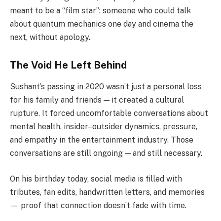
meant to be a “film star”: someone who could talk
about quantum mechanics one day and cinema the
next, without apology.
The Void He Left Behind
Sushant’s passing in 2020 wasn’t just a personal loss
for his family and friends — it created a cultural
rupture. It forced uncomfortable conversations about
mental health, insider–outsider dynamics, pressure,
and empathy in the entertainment industry. Those
conversations are still ongoing — and still necessary.
On his birthday today, social media is filled with
tributes, fan edits, handwritten letters, and memories
— proof that connection doesn’t fade with time.