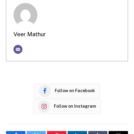
Veer Mathur
Follow on Facebook
Follow on Instagram