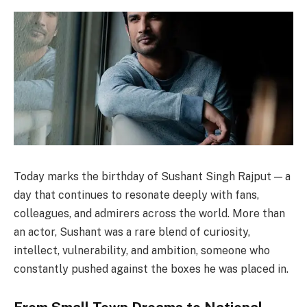
Today marks the birthday of Sushant Singh Rajput — a
day that continues to resonate deeply with fans,
colleagues, and admirers across the world. More than
an actor, Sushant was a rare blend of curiosity,
intellect, vulnerability, and ambition, someone who
constantly pushed against the boxes he was placed in.