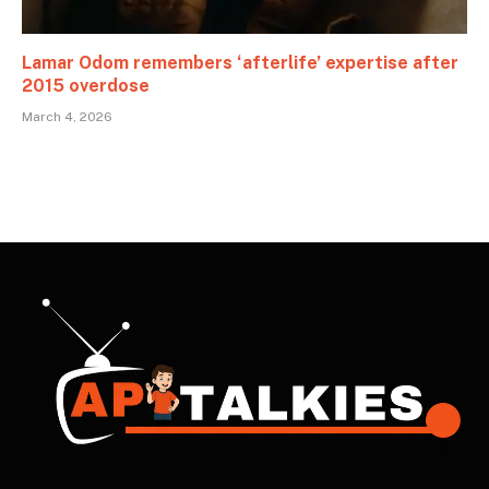
Lamar Odom remembers ‘afterlife’ expertise after
2015 overdose
March 4, 2026