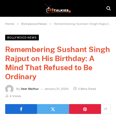
»
»
Home
Bollywood News
Remembering Sushant Singh Rajput on His Birthday: A Mind That Refused to Be Ordinary
BOLLYWOOD NEWS
Remembering Sushant Singh
Rajput on His Birthday: A
Mind That Refused to Be
Ordinary
By
Veer Mathur
January 21, 2026
3 Mins Read
4
Views