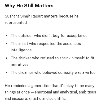
Why He Still Matters
Sushant Singh Rajput matters because he
represented:
The outsider who didn’t beg for acceptance
The artist who respected the audience’s
intelligence
The thinker who refused to shrink himself to fit
narratives
The dreamer who believed curiosity was a virtue
He reminded a generation that it’s okay to be many
things at once — emotional and analytical, ambitious
and insecure, artistic and scientific.