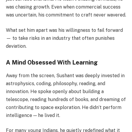
was chasing growth. Even when commercial success
was uncertain, his commitment to craft never wavered.
What set him apart was his willingness to fail forward
— to take risks in an industry that often punishes
deviation.
A Mind Obsessed With Learning
Away from the screen, Sushant was deeply invested in
astrophysics, coding, philosophy, reading, and
innovation. He spoke openly about building a
telescope, reading hundreds of books, and dreaming of
contributing to space exploration. He didn’t perform
intelligence — he lived it.
For many young Indians, he quietly redefined what it