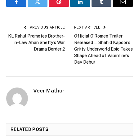
Facebook
Twitter
Pinterest
LinkedIn
Tumblr
Email
PREVIOUS ARTICLE
NEXT ARTICLE
KL Rahul Promotes Brother-
Official O’Romeo Trailer
in-Law Ahan Shetty’s War
Released — Shahid Kapoor’s
Drama Border 2
Gritty Underworld Epic Takes
Shape Ahead of Valentine’s
Day Debut
Veer Mathur
RELATED
POSTS