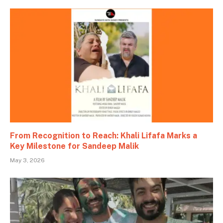
From Recognition to Reach: Khali Lifafa Marks a
Key Milestone for Sandeep Malik
May 3, 2026