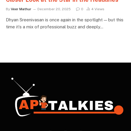
By
Veer Mathur
December 20, 2025
0
4
Views
Dhyan Sreenivasan is once again in the spotlight — but this
time it’s a mix of professional buzz and deeply…