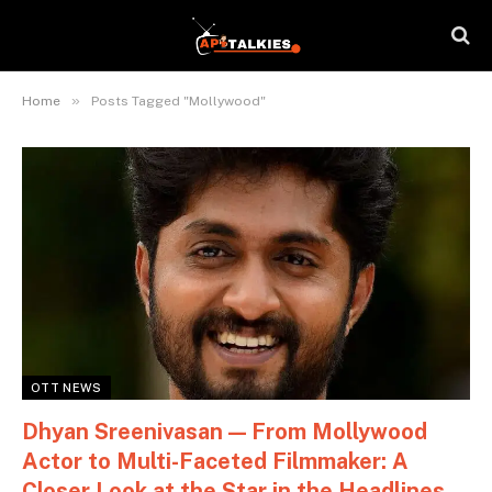
»
Home
Posts Tagged "Mollywood"
OTT NEWS
Dhyan Sreenivasan — From Mollywood
Actor to Multi-Faceted Filmmaker: A
Closer Look at the Star in the Headlines