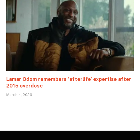
Lamar Odom remembers ‘afterlife’ expertise after
2015 overdose
March 4, 2026