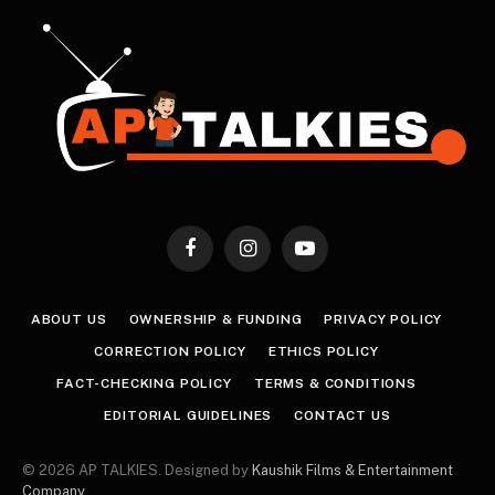
Facebook
Instagram
YouTube
ABOUT US
OWNERSHIP & FUNDING
PRIVACY POLICY
CORRECTION POLICY
ETHICS POLICY
FACT-CHECKING POLICY
TERMS & CONDITIONS
EDITORIAL GUIDELINES
CONTACT US
© 2026 AP TALKIES. Designed by
Kaushik Films & Entertainment
Company
.