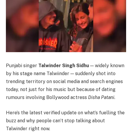
Punjabi singer
Talwinder Singh Sidhu
— widely known
by his stage name Talwiinder — suddenly shot into
trending territory on social media and search engines
today, not just for his music but because of dating
rumours involving Bollywood actress
Disha Patani
.
Here’s the latest verified update on what’s fuelling the
buzz and why people can’t stop talking about
Talwinder right now.