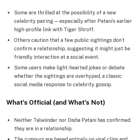
Some are thrilled at the possibility of a new
celebrity pairing — especially after Patani’s earlier
high-profile link with Tiger Shroff.
Others caution that a few public sightings don’t
confirm a relationship, suggesting it might just be
friendly interaction at a social event.
Some users make light-hearted jokes or debate
whether the sightings are overhyped, a classic
social media response to celebrity gossip.
What’s Official (and What’s Not)
Neither Talwiinder nor Disha Patani has confirmed
they are in a relationship.
The rumours are based entirely on viral clips and