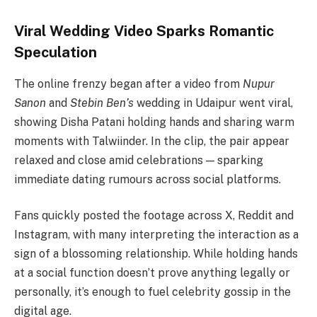
Viral Wedding Video Sparks Romantic
Speculation
The online frenzy began after a video from
Nupur
Sanon
and
Stebin Ben’s
wedding in Udaipur went viral,
showing Disha Patani holding hands and sharing warm
moments with Talwiinder. In the clip, the pair appear
relaxed and close amid celebrations — sparking
immediate dating rumours across social platforms.
Fans quickly posted the footage across X, Reddit and
Instagram, with many interpreting the interaction as a
sign of a blossoming relationship. While holding hands
at a social function doesn’t prove anything legally or
personally, it’s enough to fuel celebrity gossip in the
digital age.