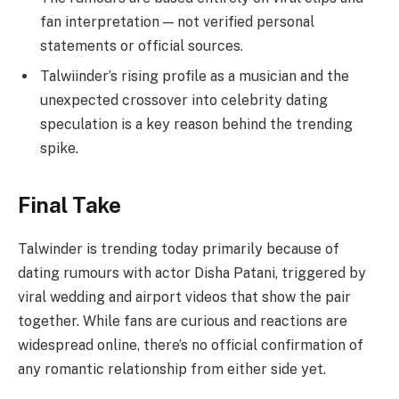
fan interpretation — not verified personal
statements or official sources.
Talwiinder’s rising profile as a musician and the
unexpected crossover into celebrity dating
speculation is a key reason behind the trending
spike.
Final Take
Talwinder is trending today primarily because of
dating rumours with actor Disha Patani, triggered by
viral wedding and airport videos that show the pair
together. While fans are curious and reactions are
widespread online, there’s no official confirmation of
any romantic relationship from either side yet.