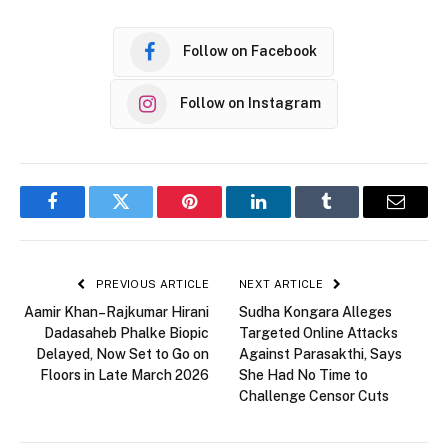
Follow on Facebook
Follow on Instagram
Facebook
Twitter
Pinterest
LinkedIn
Tumblr
Email
PREVIOUS ARTICLE
NEXT ARTICLE
Aamir Khan–Rajkumar Hirani
Sudha Kongara Alleges
Dadasaheb Phalke Biopic
Targeted Online Attacks
Delayed, Now Set to Go on
Against Parasakthi, Says
Floors in Late March 2026
She Had No Time to
Challenge Censor Cuts