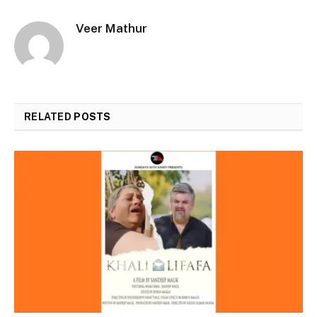
Veer Mathur
RELATED
POSTS