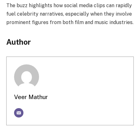
The buzz highlights how social media clips can rapidly
fuel celebrity narratives, especially when they involve
prominent figures from both film and music industries.
Author
Veer Mathur