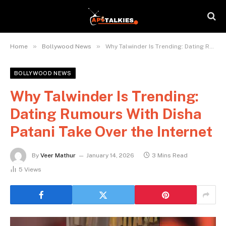
»
»
Home
Bollywood News
Why Talwinder Is Trending: Dating Rumours With Disha Patani Take Over the Internet
BOLLYWOOD NEWS
Why Talwinder Is Trending:
Dating Rumours With Disha
Patani Take Over the Internet
By
Veer Mathur
January 14, 2026
3 Mins Read
5
Views