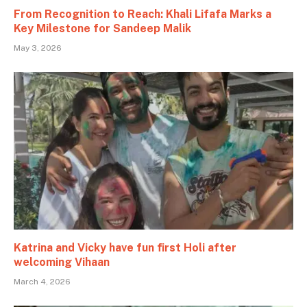
From Recognition to Reach: Khali Lifafa Marks a
Key Milestone for Sandeep Malik
May 3, 2026
Katrina and Vicky have fun first Holi after
welcoming Vihaan
March 4, 2026