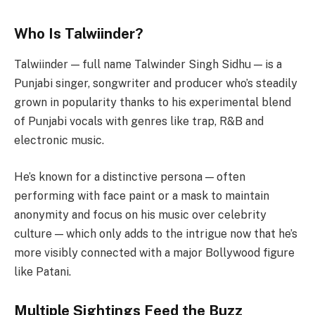
Who Is Talwiinder?
Talwiinder — full name Talwinder Singh Sidhu — is a
Punjabi singer, songwriter and producer who’s steadily
grown in popularity thanks to his experimental blend
of Punjabi vocals with genres like trap, R&B and
electronic music.
He’s known for a distinctive persona — often
performing with face paint or a mask to maintain
anonymity and focus on his music over celebrity
culture — which only adds to the intrigue now that he’s
more visibly connected with a major Bollywood figure
like Patani.
Multiple Sightings Feed the Buzz