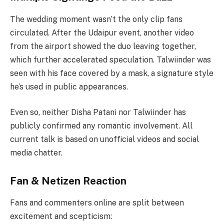
The wedding moment wasn’t the only clip fans
circulated. After the Udaipur event, another video
from the airport showed the duo leaving together,
which further accelerated speculation. Talwiinder was
seen with his face covered by a mask, a signature style
he’s used in public appearances.
Even so, neither Disha Patani nor Talwiinder has
publicly confirmed any romantic involvement. All
current talk is based on unofficial videos and social
media chatter.
Fan & Netizen Reaction
Fans and commenters online are split between
excitement and scepticism: