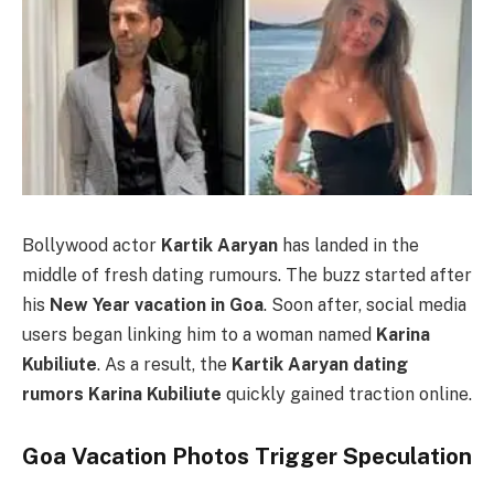
Bollywood actor
Kartik Aaryan
has landed in the
middle of fresh dating rumours. The buzz started after
his
New Year vacation in Goa
. Soon after, social media
users began linking him to a woman named
Karina
Kubiliute
. As a result, the
Kartik Aaryan dating
rumors Karina Kubiliute
quickly gained traction online.
Goa Vacation Photos Trigger Speculation