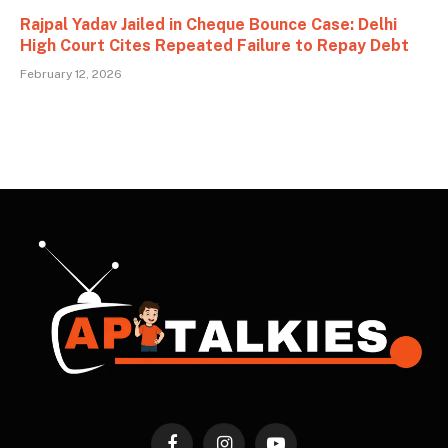
Rajpal Yadav Jailed in Cheque Bounce Case: Delhi
High Court Cites Repeated Failure to Repay Debt
February 12, 2026