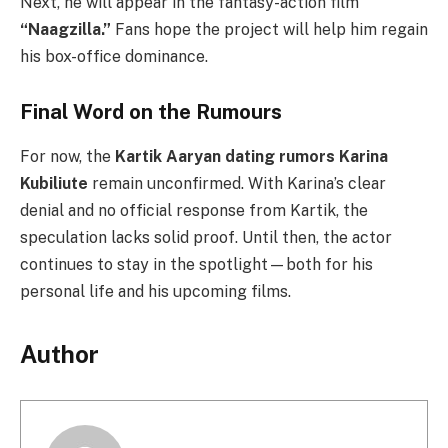
Next, he will appear in the fantasy-action film
“Naagzilla.”
Fans hope the project will help him regain
his box-office dominance.
Final Word on the Rumours
For now, the
Kartik Aaryan dating rumors Karina
Kubiliute
remain unconfirmed. With Karina’s clear
denial and no official response from Kartik, the
speculation lacks solid proof. Until then, the actor
continues to stay in the spotlight—both for his
personal life and his upcoming films.
Author