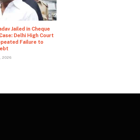
adav Jailed in Cheque
n
Case: Delhi High Court
epeated Failure to
ebt
2, 2026