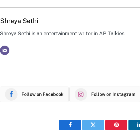
Shreya Sethi
Shreya Sethi is an entertainment writer in AP Talkies.
Follow on Facebook
Follow on Instagram
Facebook
Twitter
Pinterest