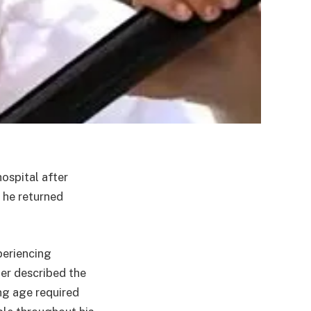
ospital after
 he returned
periencing
ier described the
ng age required