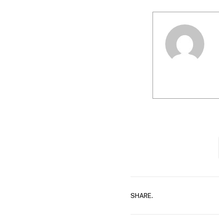
SHARE.