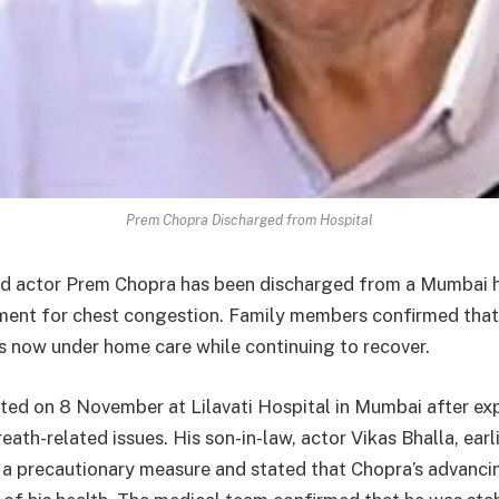
Prem Chopra Discharged from Hospital
d actor Prem Chopra has been discharged from a Mumbai h
ment for chest congestion. Family members confirmed that
s now under home care while continuing to recover.
ed on 8 November at Lilavati Hospital in Mumbai after ex
ath-related issues. His son-in-law, actor Vikas Bhalla, earl
s a precautionary measure and stated that Chopra’s advanci