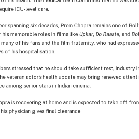
 of his health. The medical team confirmed that he was sta
equire ICU-level care.
reer spanning six decades, Prem Chopra remains one of Boll
 his memorable roles in films like
Upkar
,
Do Raaste
, and
Bo
 many of his fans and the film fraternity, who had express
 of his hospitalisation.
rs stressed that he should take sufficient rest, industry i
the veteran actor’s health update may bring renewed attent
ce among senior stars in Indian cinema.
pra is recovering at home and is expected to take off fro
his physician gives final clearance.