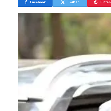
Facebook
Twitter
Pinter