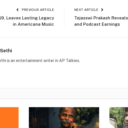
PREVIOUS ARTICLE
NEXT ARTICLE
 59, Leaves Lasting Legacy
Tejasswi Prakash Reveals
in Americana Music
and Podcast Earnings
Sethi
thi is an entertainment writer in AP Talkies.