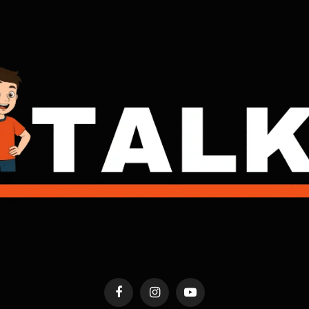
Facebook
Instagram
YouTube