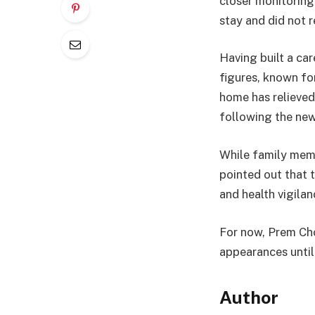
closer monitoring
stay and did not r
Having built a ca
figures, known for
home has relieved
following the news
While family membe
pointed out that 
and health vigilan
For now, Prem Cho
appearances until 
Author