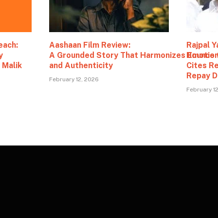
each:
Aashaan Film Review:
Rajpal Y
y
A Grounded Story That Harmonizes Emotio
Bounce 
 Malik
and Authenticity
Cites R
Repay D
February 12, 2026
February 1