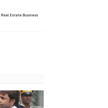
 Real Estate Business