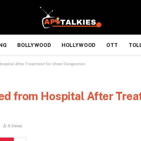
NG
BOLLYWOOD
HOLLYWOOD
OTT
TOL
ospital After Treatment for Chest Congestion
d from Hospital After Trea
5
Views