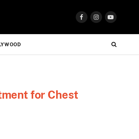
Facebook
Instagram
YouTube
LYWOOD
tment for Chest