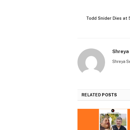
Todd Snider Dies at
Shreya 
Shreya Se
RELATED
POSTS