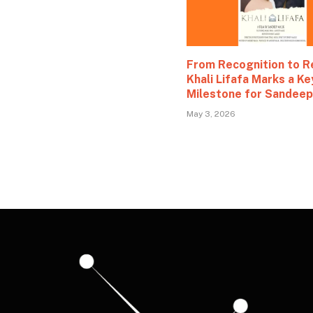
From Recognition to R
Khali Lifafa Marks a Ke
Milestone for Sandeep
May 3, 2026