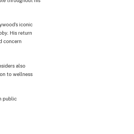
ble throughout his
ywood’s iconic
bby
. His return
ed concern
nsiders also
ion to wellness
m public