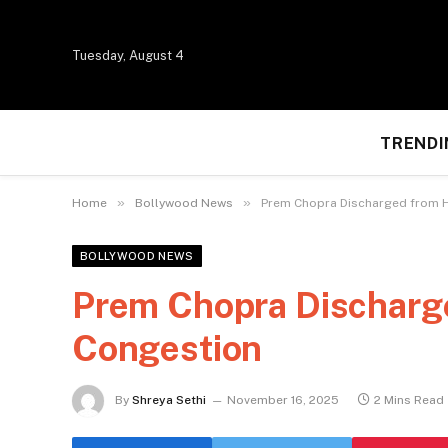
Tuesday, August 4
TRENDI
»
»
Home
Bollywood News
Prem Chopra Discharged from H
BOLLYWOOD NEWS
Prem Chopra Discharge
Congestion
By
Shreya Sethi
November 16, 2025
2 Mins Read