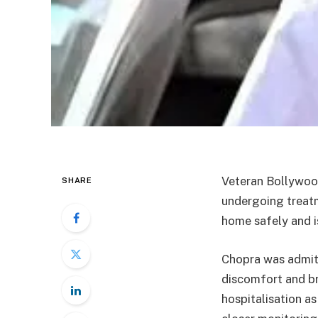
Veteran Bollywoo
SHARE
undergoing treat
home safely and i
Chopra was admitt
discomfort and bre
hospitalisation a