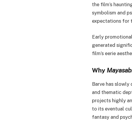
the film’s hauntin
symbolism and ps
expectations for t
Early promotional
generated signific
film’s eerie aesthe
Why
Mayasab
Barve has slowly 
and thematic dept
projects highly a
to its eventual cu
fantasy and psych