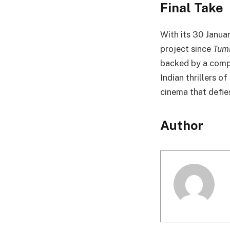
Final Take
With its 30 Janua
project since
Tum
backed by a compe
Indian thrillers 
cinema that defie
Author