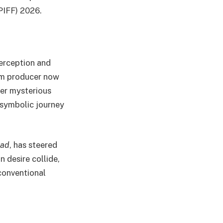
(PIFF) 2026.
perception and
lm producer now
ter mysterious
a symbolic journey
ad
, has steered
 desire collide,
conventional