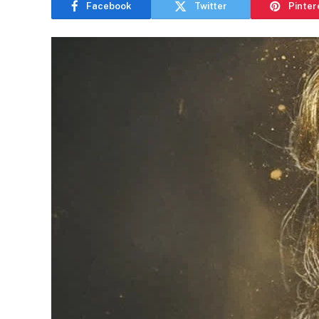
Facebook
Twitter
Pinter