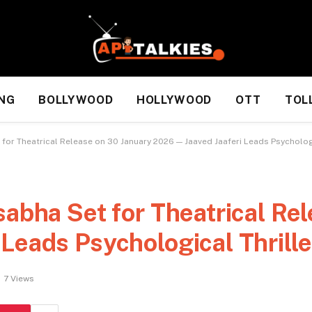
NG
BOLLYWOOD
HOLLYWOOD
OTT
TOL
 for Theatrical Release on 30 January 2026 — Jaaved Jaaferi Leads Psychologi
sabha Set for Theatrical Re
Leads Psychological Thrille
7
Views