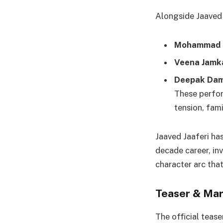
Alongside Jaaved J
Mohammad 
Veena Jamk
Deepak Dam
These perfor
tension, fam
Jaaved Jaaferi has
decade career, in
character arc tha
Teaser & Mar
The official tease