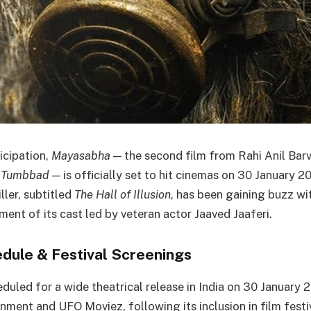
icipation,
Mayasabha
— the second film from Rahi Anil Bar
f
Tumbbad
— is officially set to hit cinemas on 30 January 2
ller, subtitled
The Hall of Illusion
, has been gaining buzz wit
ent of its cast led by veteran actor Jaaved Jaaferi.
dule & Festival Screenings
eduled for a wide theatrical release in India on 30 January 
nment and UFO Moviez, following its inclusion in film festiv