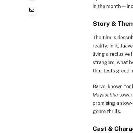
in the month — inc
Story & Theme
The film is descri
reality. In it, Jaa
living a reclusive
strangers, what b
that tests greed,
Barve, known for 
Mayasabha
toward
promising a slow-
genre thrills.
Cast & Chara