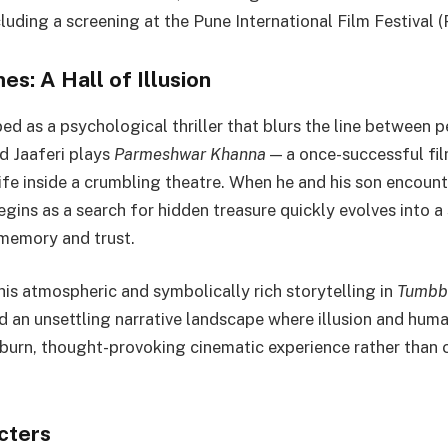
luding a screening at the Pune International Film Festival 
s: A Hall of Illusion
bed as a psychological thriller that blurs the line between 
ved Jaaferi plays
Parmeshwar Khanna
— a once-successful fi
 life inside a crumbling theatre. When he and his son encoun
egins as a search for hidden treasure quickly evolves into 
 memory and trust.
his atmospheric and symbolically rich storytelling in
Tumbb
 an unsettling narrative landscape where illusion and human
burn, thought-provoking cinematic experience rather than 
cters