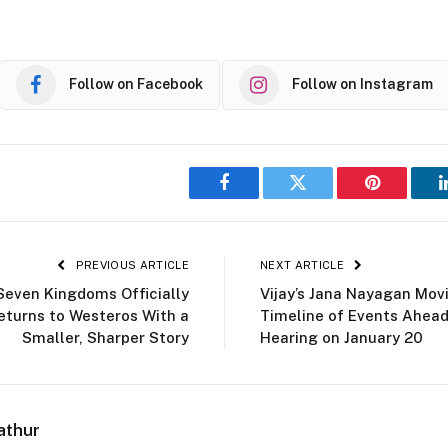
Follow on Facebook
Follow on Instagram
Facebook
Twitter
Pinterest
PREVIOUS ARTICLE
NEXT ARTICLE
Seven Kingdoms Officially
Vijay’s Jana Nayagan Mov
eturns to Westeros With a
Timeline of Events Ahea
Smaller, Sharper Story
Hearing on January 20
athur