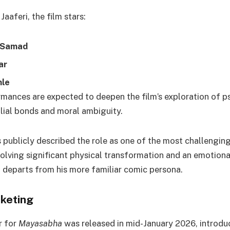
aaferi, the film stars:
Samad
ar
le
mances are expected to deepen the film’s exploration of p
ilial bonds and moral ambiguity.
 publicly described the role as one of the most challenging
volving significant physical transformation and an emotion
t departs from his more familiar comic persona.
keting
r for
Mayasabha
was released in mid-January 2026, introdu