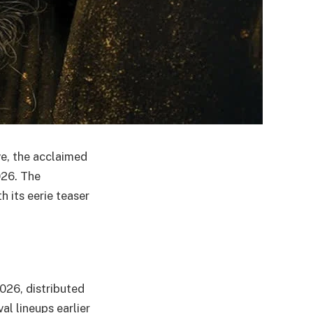
ve, the acclaimed
026. The
h its eerie teaser
2026, distributed
al lineups earlier