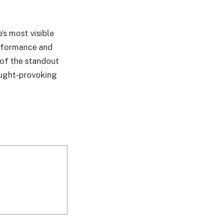
’s most visible
erformance and
 of the standout
hought-provoking