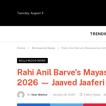
Tuesday, August 4
TRENDI
»
»
Home
Bollywood News
Rahi Anil Barve’s Mayasabha Set
BOLLYWOOD NEWS
Rahi Anil Barve’s Maya
2026 — Jaaved Jaaferi 
By
Veer Mathur
January 19, 2026
3 Mins Read