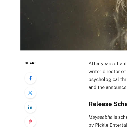
After years of ant
SHARE
writer-director o
psychological thri
and the announcem
Release Sche
Mayasabha
is sch
by Pickle Entertai