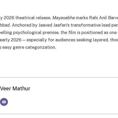
ry 2026 theatrical release,
Mayasabha
marks Rahi Anil Barve
bbad
. Anchored by Jaaved Jaaferi’s transformative lead p
lling psychological premise, the film is positioned as one
of early 2026 — especially for audiences seeking layered, t
s easy genre categorization.
Veer Mathur