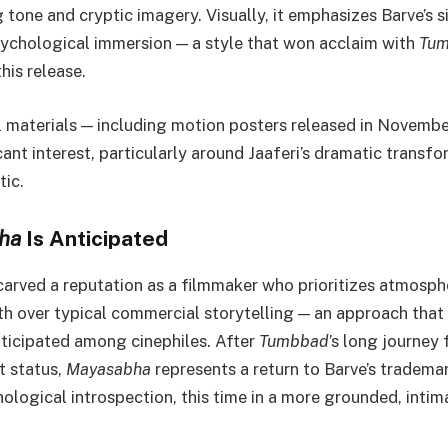
g tone and cryptic imagery. Visually, it emphasizes Barve’s 
ychological immersion — a style that won acclaim with
Tu
his release.
 materials — including motion posters released in Novemb
ant interest, particularly around Jaaferi’s dramatic transf
tic.
ha
Is Anticipated
carved a reputation as a filmmaker who prioritizes atmosp
h over typical commercial storytelling — an approach that
nticipated among cinephiles. After
Tumbbad
’s long journey
lt status,
Mayasabha
represents a return to Barve’s tradema
ological introspection, this time in a more grounded, intima