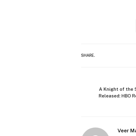
SHARE.
A Knight of the 
Released: HBO R
Veer M