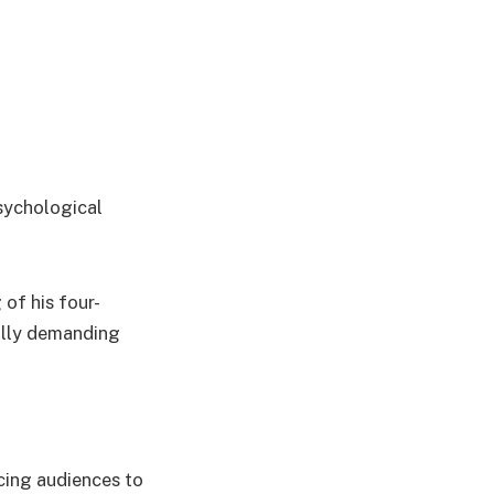
sychological
 of his four-
ally demanding
cing audiences to