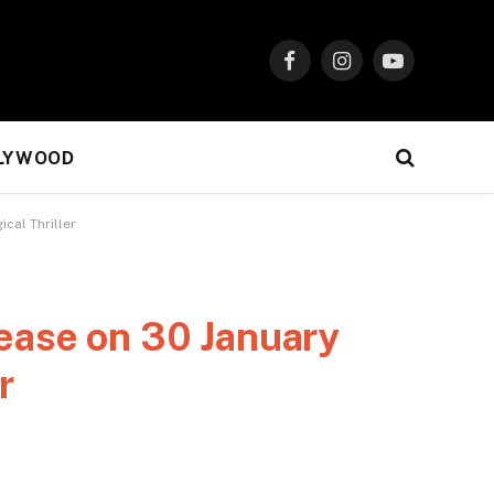
Facebook
Instagram
YouTube
LYWOOD
cal Thriller
lease on 30 January
r