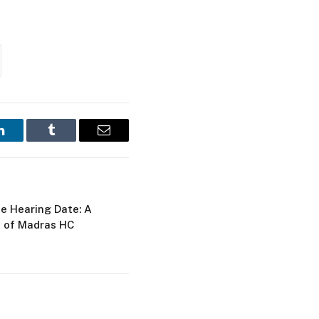
LinkedIn
Tumblr
Email
ie Hearing Date: A
d of Madras HC