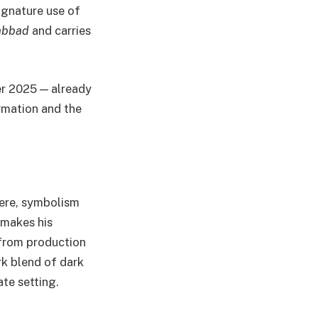
signature use of
mbbad
and carries
er 2025 — already
ormation and the
here, symbolism
 makes his
 from production
rk blend of dark
te setting.